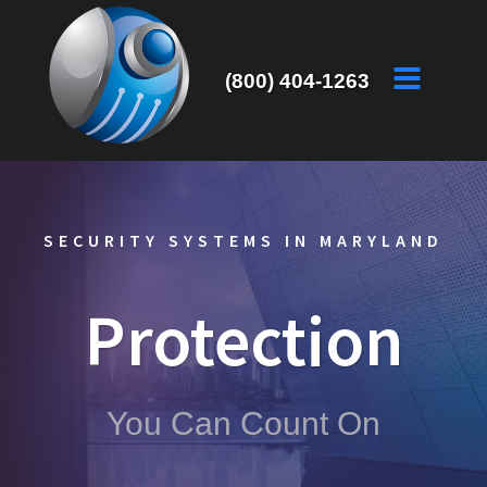
(800) 404-1263
SECURITY SYSTEMS IN MARYLAND
Protection
You Can Count On