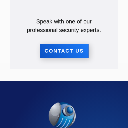
Speak with one of our
professional security experts.
CONTACT US