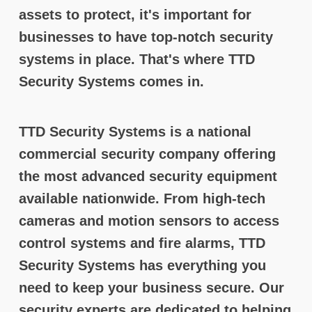
assets to protect, it's important for
businesses to have top-notch security
systems in place. That's where TTD
Security Systems comes in.
TTD Security Systems is a national
commercial security company offering
the most advanced security equipment
available nationwide. From high-tech
cameras and motion sensors to access
control systems and fire alarms, TTD
Security Systems has everything you
need to keep your business secure. Our
security experts are dedicated to helping