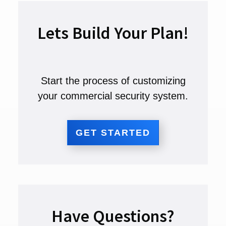
Lets Build Your Plan!
Start the process of customizing
your commercial security system.
GET STARTED
Have Questions?