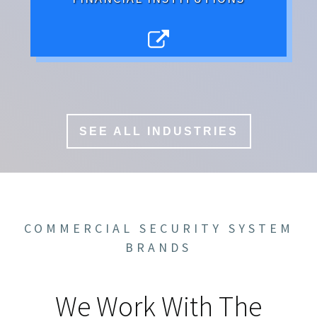
SEE ALL INDUSTRIES
COMMERCIAL SECURITY SYSTEM
BRANDS
We Work With The