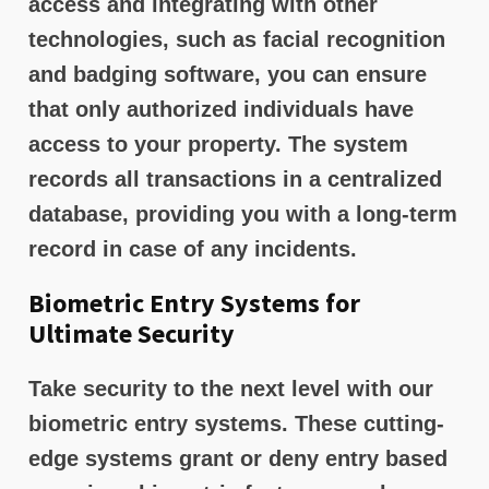
access and integrating with other
technologies, such as facial recognition
and badging software, you can ensure
that only authorized individuals have
access to your property. The system
records all transactions in a centralized
database, providing you with a long-term
record in case of any incidents.
Biometric Entry Systems for
Ultimate Security
Take security to the next level with our
biometric entry systems. These cutting-
edge systems grant or deny entry based