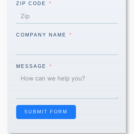
ZIP CODE
COMPANY NAME
MESSAGE
SUBMIT FORM