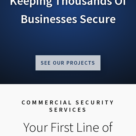
Keeping Thousands Of
Businesses Secure
SEE OUR PROJECTS
COMMERCIAL SECURITY
SERVICES
Your First Line of