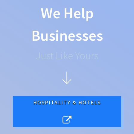
We Help
Businesses
Just Like Yours
HOSPITALITY & HOTELS