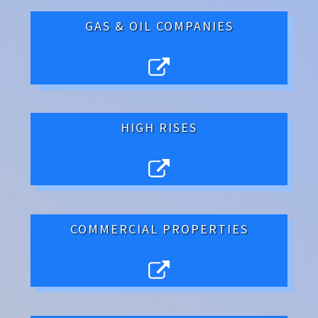
GAS & OIL COMPANIES
HIGH RISES
COMMERCIAL PROPERTIES