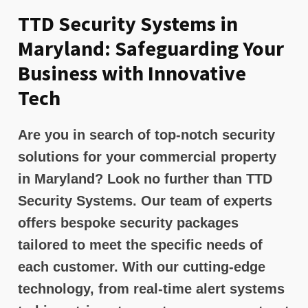
TTD Security Systems in
Maryland: Safeguarding Your
Business with Innovative
Tech
Are you in search of top-notch security
solutions for your commercial property
in Maryland? Look no further than TTD
Security Systems. Our team of experts
offers bespoke security packages
tailored to meet the specific needs of
each customer. With our cutting-edge
technology, from real-time alert systems