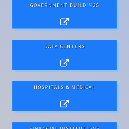
GOVERNMENT BUILDINGS
DATA CENTERS
HOSPITALS & MEDICAL
FINANCIAL INSTITUTIONS