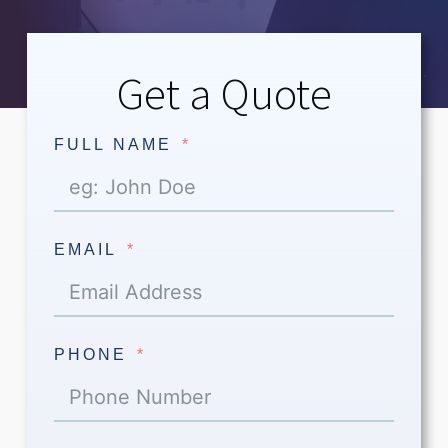
Get a Quote
FULL NAME
EMAIL
PHONE