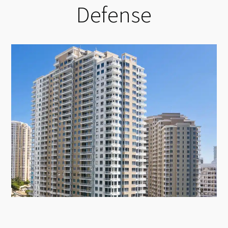
Defense