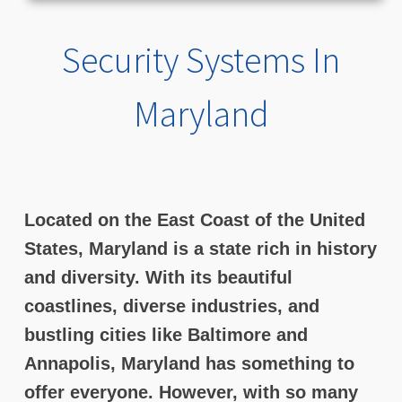
Security Systems In
Maryland
Located on the East Coast of the United
States, Maryland is a state rich in history
and diversity. With its beautiful
coastlines, diverse industries, and
bustling cities like Baltimore and
Annapolis, Maryland has something to
offer everyone. However, with so many