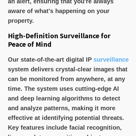
an alert, ensuring that you're always
aware of what's happening on your
property.
High-Definition Surveillance for
Peace of Mind
Our state-of-the-art digital IP
surveillance
system delivers crystal-clear images that
can be monitored from anywhere, at any
time. The system uses cutting-edge AI
and deep learning algorithms to detect
and analyze patterns, making it more
effective at identifying potential threats.
Key features include facial recognition,