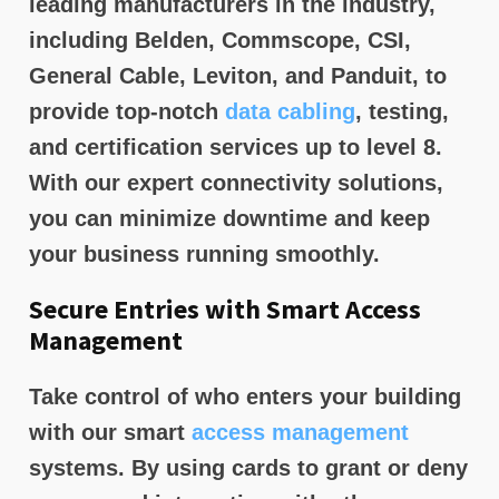
leading manufacturers in the industry,
including Belden, Commscope, CSI,
General Cable, Leviton, and Panduit, to
provide top-notch
data cabling
, testing,
and certification services up to level 8.
With our expert connectivity solutions,
you can minimize downtime and keep
your business running smoothly.
Secure Entries with Smart Access
Management
Take control of who enters your building
with our smart
access management
systems. By using cards to grant or deny