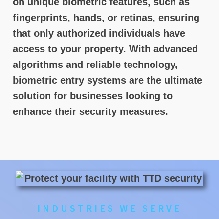
on unique biometric features, such as
fingerprints, hands, or retinas, ensuring
that only authorized individuals have
access to your property. With advanced
algorithms and reliable technology,
biometric entry systems are the ultimate
solution for businesses looking to
enhance their security measures.
INDUSTRIES WE SERVE