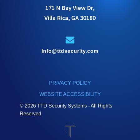
171 N Bay View Dr,
Villa Rica, GA 30180
Info@ttdsecurity.com
PRIVACY POLICY
WEBSITE ACCESSIBILITY
© 2026 TTD Security Systems - All Rights
Reserved