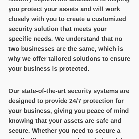
you protect your assets and will work
closely with you to create a customized
security solution that meets your
specific needs. We understand that no
two businesses are the same, which is
why we offer tailored solutions to ensure
your business is protected.
Our state-of-the-art security systems are
designed to provide 24/7 protection for
your business, giving you peace of mind
knowing that your assets are safe and
secure. Whether you need to secure a