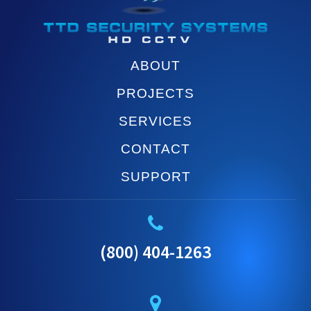
ABOUT
PROJECTS
SERVICES
CONTACT
SUPPORT
(800) 404-1263