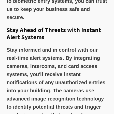
to biometric entry systems, you can trust
us to keep your business safe and
secure.
Stay Ahead of Threats with Instant
Alert Systems
Stay informed and in control with our
real-time alert systems. By integrating
cameras, intercoms, and card access
systems, you'll receive instant
notifications of any unauthorized entries
into your building. The cameras use
advanced image recognition technology
to identify potential threats and trigger