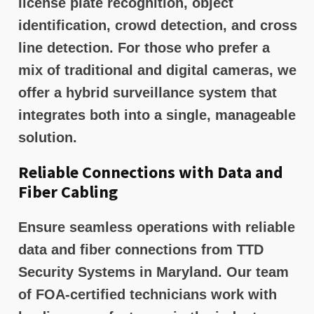
license plate recognition, object
identification, crowd detection, and cross
line detection. For those who prefer a
mix of traditional and digital cameras, we
offer a hybrid surveillance system that
integrates both into a single, manageable
solution.
Reliable Connections with Data and
Fiber Cabling
Ensure seamless operations with reliable
data and fiber connections from TTD
Security Systems in Maryland. Our team
of FOA-certified technicians work with