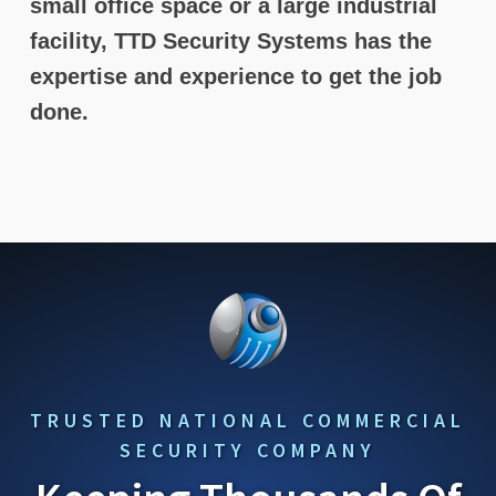
small office space or a large industrial
facility, TTD Security Systems has the
expertise and experience to get the job
done.
TRUSTED NATIONAL COMMERCIAL
SECURITY COMPANY