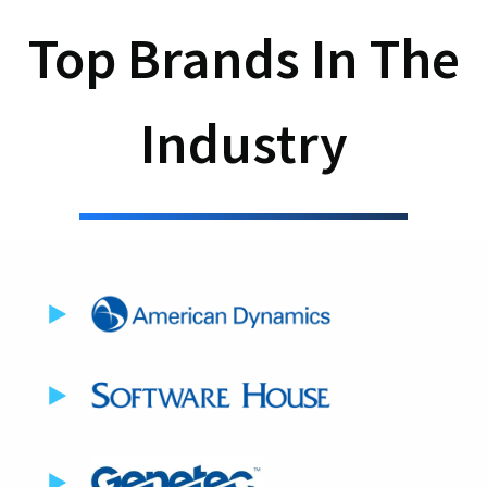
Top Brands In The
Industry