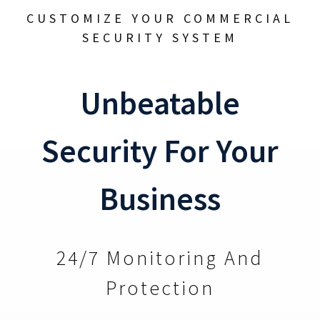
CUSTOMIZE YOUR COMMERCIAL
SECURITY SYSTEM
Unbeatable
Security For Your
Business
24/7 Monitoring And
Protection