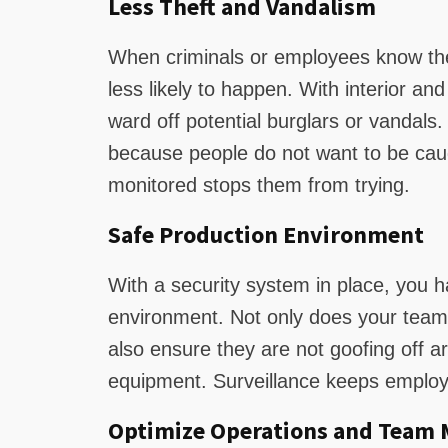
Less Theft and Vandalism
When criminals or employees know they
less likely to happen. With interior and
ward off potential burglars or vandals
because people do not want to be cau
monitored stops them from trying.
Safe Production Environment
With a security system in place, you h
environment. Not only does your team 
also ensure they are not goofing off a
equipment. Surveillance keeps employe
Optimize Operations and Team