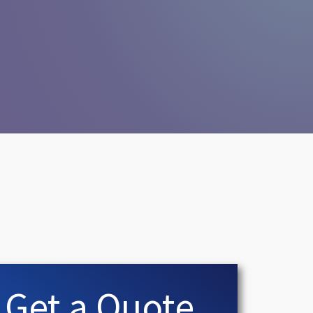
Get a Quote