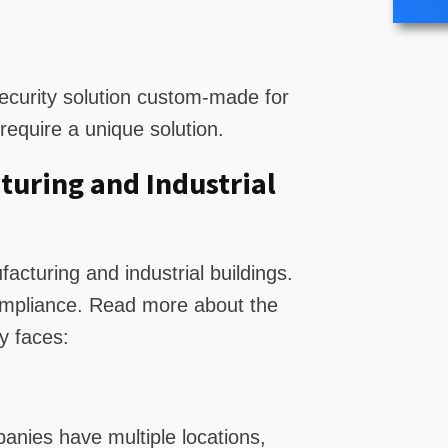
curity solution custom-made for
equire a unique solution.
turing and Industrial
acturing and industrial buildings.
compliance. Read more about the
y faces:
anies have multiple locations,