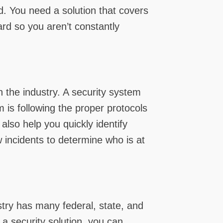
d. You need a solution that covers
ard so you aren’t constantly
n the industry. A security system
is following the proper protocols
also help you quickly identify
w incidents to determine who is at
stry has many federal, state, and
 a security solution, you can