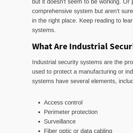
but it doesn’t seem to be working. O
comprehensive system but aren’t sure 
in the right place. Keep reading to lea
systems.
What Are Industrial Secur
Industrial security systems are the p
used to protect a manufacturing or indus
systems have several elements, includi
Access control
Perimeter protection
Surveillance
Fiber optic or data cabling