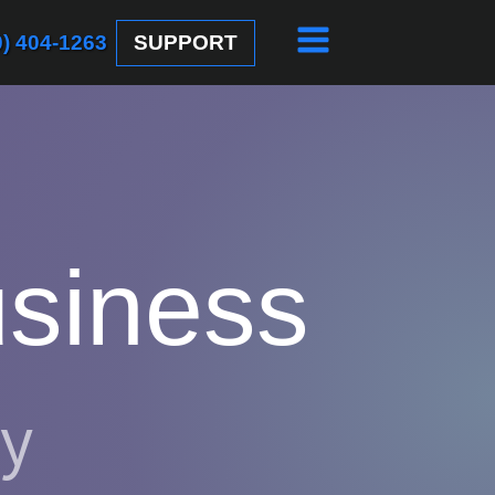
SUPPORT
0) 404-1263
usiness
gy