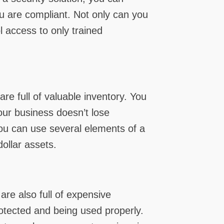
u are compliant. Not only can you
 access to only trained
are full of valuable inventory. You
our business doesn’t lose
 You can use several elements of a
ollar assets.
are also full of expensive
otected and being used properly.