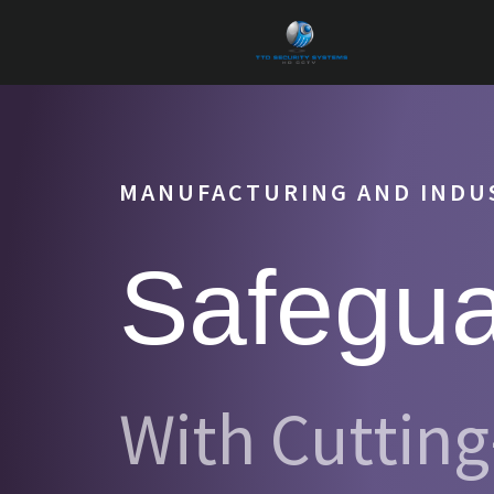
MANUFACTURING AND INDUS
Safegua
With Cuttin