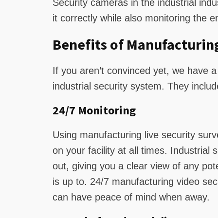
Security cameras in the industrial ind
it correctly while also monitoring the en
Benefits of Manufacturin
If you aren’t convinced yet, we have a 
industrial security system. They includ
24/7 Monitoring
Using manufacturing live security surv
on your facility at all times. Industria
out, giving you a clear view of any po
is up to. 24/7 manufacturing video secu
can have peace of mind when away.