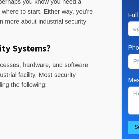
r perhaps you know you need a
where to start. Either way, you’re
Ful
rn more about industrial security
ity Systems?
Pho
rocesses, hardware, and software
trial facility. Most security
Mes
ng the following:
S