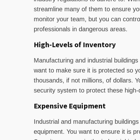
streamline many of them to ensure yo
monitor your team, but you can control
professionals in dangerous areas.
High-Levels of Inventory
Manufacturing and industrial buildings 
want to make sure it is protected so y
thousands, if not millions, of dollars.
security system to protect these high-d
Expensive Equipment
Industrial and manufacturing buildings 
equipment. You want to ensure it is pr