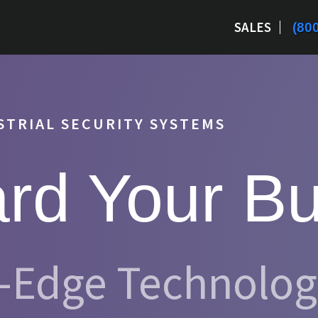
SALES
(80
TRIAL SECURITY SYSTEMS
rd Your B
g-Edge Technolo