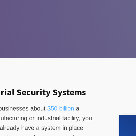
rial Security Systems
s businesses about
$50 billion
a
acturing or industrial facility, you
 already have a system in place