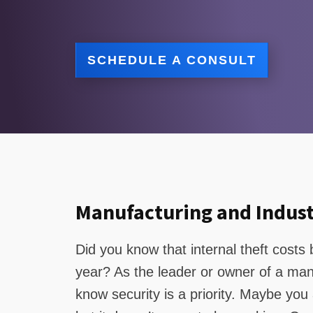
SCHEDULE A CONSULT
Manufacturing and Indust
Did you know that internal theft cost
year? As the leader or owner of a manuf
know security is a priority. Maybe you