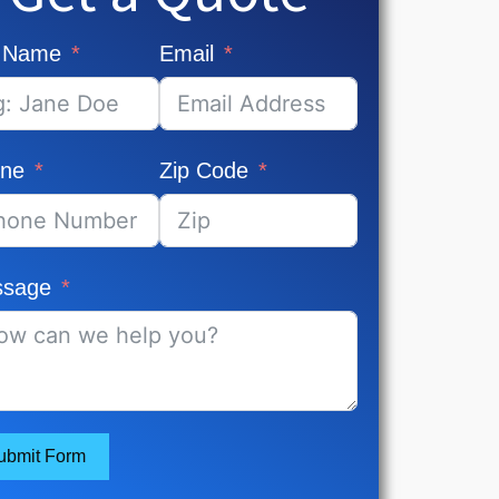
l Name
Email
ne
Zip Code
sage
ubmit Form