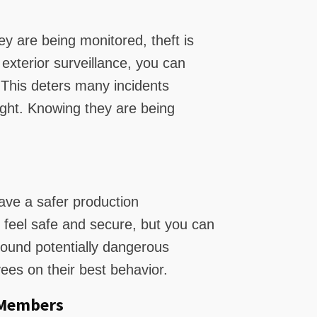
 are being monitored, theft is
 exterior surveillance, you can
. This deters many incidents
ght. Knowing they are being
ave a safer production
feel safe and secure, but you can
round potentially dangerous
es on their best behavior.
 Members