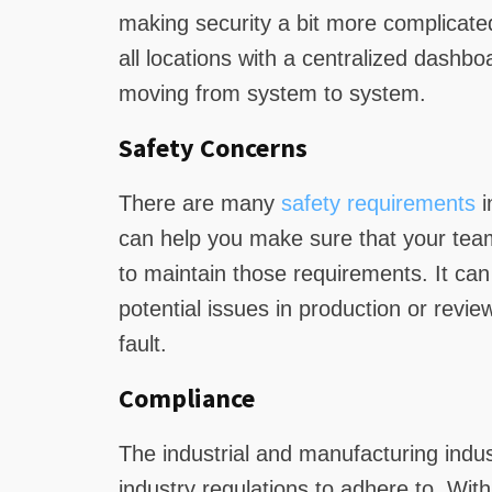
making security a bit more complicate
all locations with a centralized dashbo
moving from system to system.
Safety Concerns
There are many
safety requirements
i
can help you make sure that your team 
to maintain those requirements. It can 
potential issues in production or revie
fault.
Compliance
The industrial and manufacturing indu
industry regulations to adhere to. With