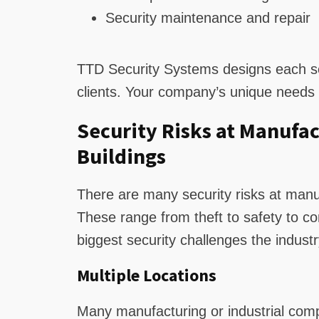
Security maintenance and repair
TTD Security Systems designs each se
clients. Your company’s unique needs r
Security Risks at Manufac
Buildings
There are many security risks at manuf
These range from theft to safety to 
biggest security challenges the industr
Multiple Locations
Many manufacturing or industrial comp