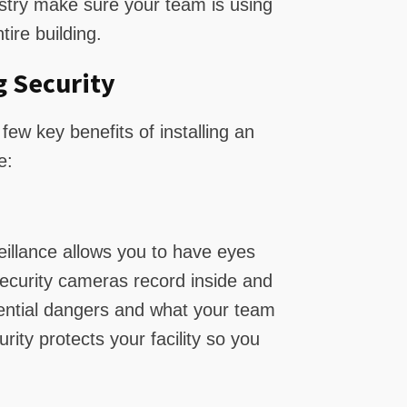
ustry make sure your team is using
tire building.
g Security
few key benefits of installing an
e:
eillance allows you to have eyes
l security cameras record inside and
tential dangers and what your team
rity protects your facility so you