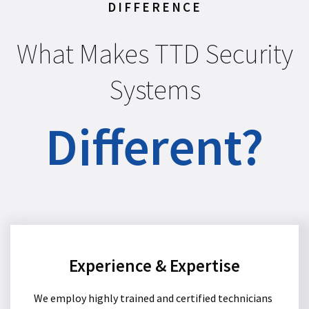
DIFFERENCE
What Makes TTD Security
Systems
Different?
Experience & Expertise
We employ highly trained and certified technicians