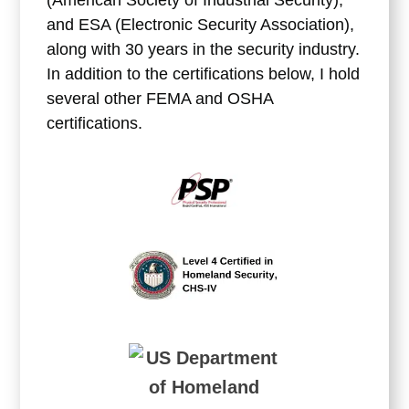
and ESA (Electronic Security Association),
along with 30 years in the security industry.
In addition to the certifications below, I hold
several other FEMA and OSHA
certifications.