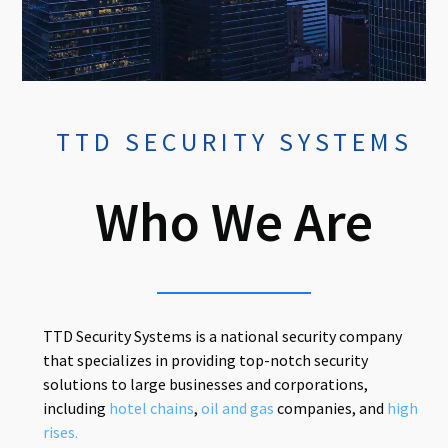
TTD SECURITY SYSTEMS
Who We Are
TTD Security Systems is a national security company
that specializes in providing top-notch security
solutions to large businesses and corporations,
including
hotel chains
,
oil and gas
companies, and
high
rises.