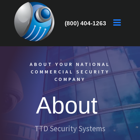
(800) 404-1263
ABOUT YOUR NATIONAL
COMMERCIAL SECURITY
COMPANY
About
TTD Security Systems