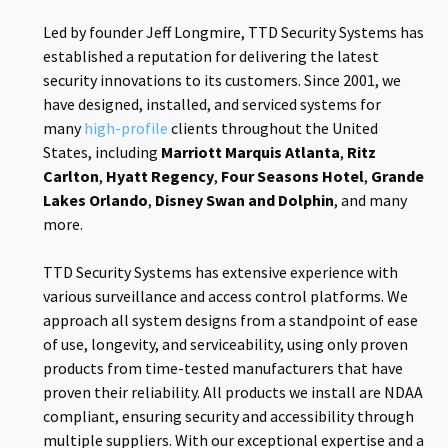
Led by founder Jeff Longmire, TTD Security Systems has
established a reputation for delivering the latest
security innovations to its customers. Since 2001, we
have designed, installed, and serviced systems for
many
high-profile
clients throughout the United
States, including
Marriott Marquis Atlanta
,
Ritz
Carlton
,
Hyatt Regency
,
Four Seasons Hotel
,
Grande
Lakes Orlando
,
Disney Swan and Dolphin
, and many
more.
TTD Security Systems has extensive experience with
various surveillance and access control platforms. We
approach all system designs from a standpoint of ease
of use, longevity, and serviceability, using only proven
products from time-tested manufacturers that have
proven their reliability. All products we install are NDAA
compliant, ensuring security and accessibility through
multiple suppliers. With our exceptional expertise and a