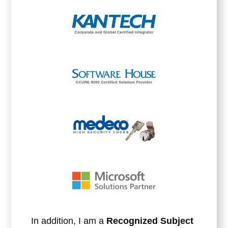
In addition, I am a
Recognized Subject