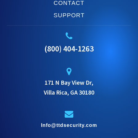
CONTACT
SUPPORT
(800) 404-1263
171 N Bay View Dr,
Villa Rica, GA 30180
Info@ttdsecurity.com