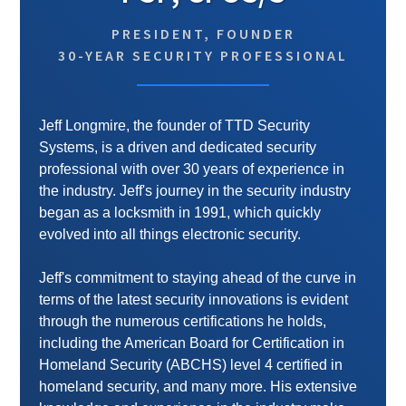
PRESIDENT, FOUNDER
30-YEAR SECURITY PROFESSIONAL
Jeff Longmire, the founder of TTD Security
Systems, is a driven and dedicated security
professional with over 30 years of experience in
the industry. Jeff's journey in the security industry
began as a locksmith in 1991, which quickly
evolved into all things electronic security.
Jeff's commitment to staying ahead of the curve in
terms of the latest security innovations is evident
through the numerous certifications he holds,
including the American Board for Certification in
Homeland Security (ABCHS) level 4 certified in
homeland security, and many more. His extensive