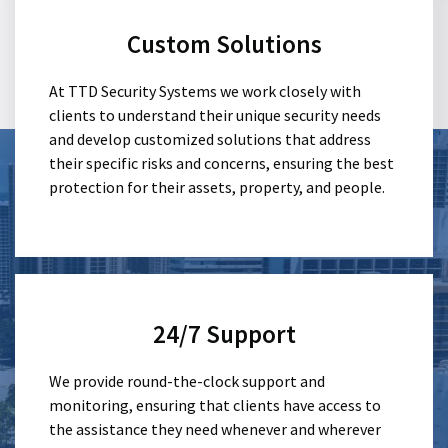
Custom Solutions
At TTD Security Systems we work closely with
clients to understand their unique security needs
and develop customized solutions that address
their specific risks and concerns, ensuring the best
protection for their assets, property, and people.
24/7 Support
We provide round-the-clock support and
monitoring, ensuring that clients have access to
the assistance they need whenever and wherever