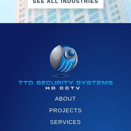
SEE ALL INDUSTRIES
ABOUT
PROJECTS
SERVICES