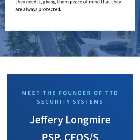
they need it, giving them peace of mind that they
are always protected.
MEET THE FOUNDER OF TTD
SECURITY SYSTEMS
Jeffery Longmire
PSP, CFOS/S