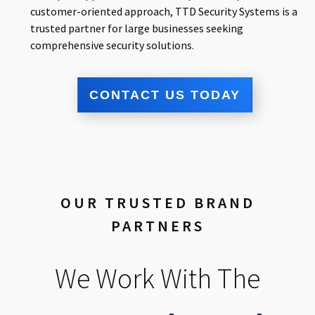
customer-oriented approach, TTD Security Systems is a
trusted partner for large businesses seeking
comprehensive security solutions.
CONTACT US TODAY
OUR TRUSTED BRAND
PARTNERS
We Work With The