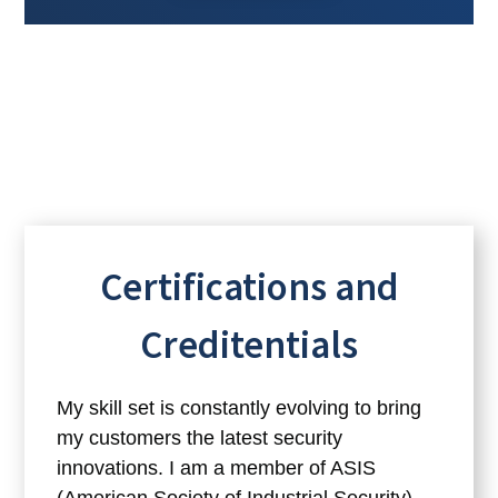
Certifications and
Creditentials
My skill set is constantly evolving to bring
my customers the latest security
innovations. I am a member of ASIS
(American Society of Industrial Security),