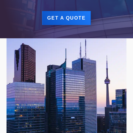
GET A QUOTE