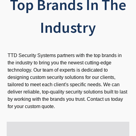
Top Brands In The
Industry
TTD Security Systems partners with the top brands in
the industry to bring you the newest cutting-edge
technology. Our team of experts is dedicated to
designing custom security solutions for our clients,
tailored to meet each client's specific needs. We can
deliver reliable, top-quality security solutions built to last
by working with the brands you trust. Contact us today
for your custom quote.