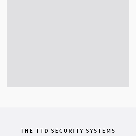
THE TTD SECURITY SYSTEMS