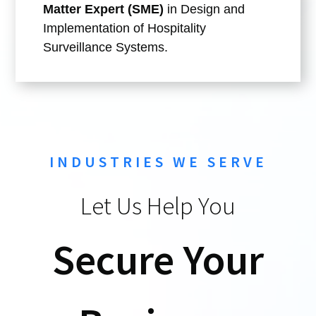
Matter Expert (SME)
in Design and
Implementation of Hospitality
Surveillance Systems.
INDUSTRIES WE SERVE
Let Us Help You
Secure Your