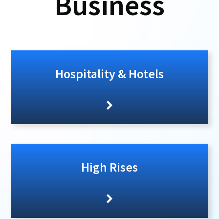
Business
Hospitality & Hotels
High Rises