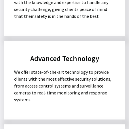
with the knowledge and expertise to handle any
security challenge, giving clients peace of mind
that their safety is in the hands of the best.
Advanced Technology
We offer state-of-the-art technology to provide
clients with the most effective security solutions,
from access control systems and surveillance
cameras to real-time monitoring and response
systems.