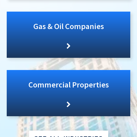
Gas & Oil Companies
Commercial Properties