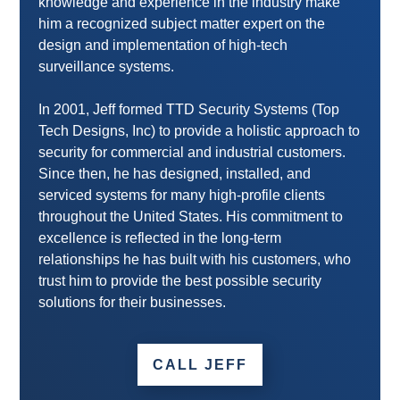
knowledge and experience in the industry make
him a recognized subject matter expert on the
design and implementation of high-tech
surveillance systems.
In 2001, Jeff formed TTD Security Systems (Top
Tech Designs, Inc) to provide a holistic approach to
security for commercial and industrial customers.
Since then, he has designed, installed, and
serviced systems for many high-profile clients
throughout the United States. His commitment to
excellence is reflected in the long-term
relationships he has built with his customers, who
trust him to provide the best possible security
solutions for their businesses.
CALL JEFF