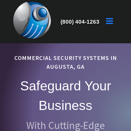
(800) 404-1263
COMMERCIAL SECURITY SYSTEMS IN
AUGUSTA, GA
Safeguard Your
Business
With Cutting-Edge