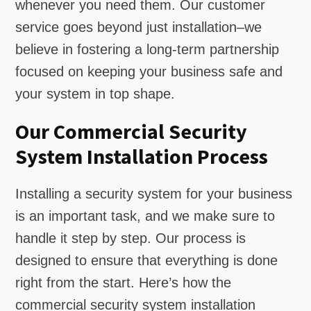
whenever you need them. Our customer
service goes beyond just installation–we
believe in fostering a long-term partnership
focused on keeping your business safe and
your system in top shape.
Our Commercial Security
System Installation Process
Installing a security system for your business
is an important task, and we make sure to
handle it step by step. Our process is
designed to ensure that everything is done
right from the start. Here’s how the
commercial security system installation