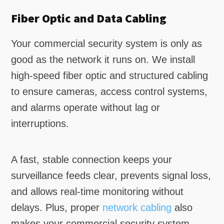
Fiber Optic and Data Cabling
Your commercial security system is only as
good as the network it runs on. We install
high-speed fiber optic and structured cabling
to ensure cameras, access control systems,
and alarms operate without lag or
interruptions.
A fast, stable connection keeps your
surveillance feeds clear, prevents signal loss,
and allows real-time monitoring without
delays. Plus, proper
network cabling
also
makes your commercial security system