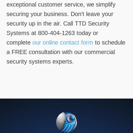
exceptional customer service, we simplify
securing your business. Don’t leave your
security up in the air. Call TTD Security
Systems at 800-404-1263 today or
complete
our online contact form
to schedule
a FREE consultation with our commercial
security systems experts.