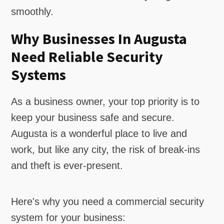
smoothly.
Why Businesses In Augusta
Need Reliable Security
Systems
As a business owner, your top priority is to
keep your business safe and secure.
Augusta is a wonderful place to live and
work, but like any city, the risk of break-ins
and theft is ever-present.
Here's why you need a commercial security
system for your business: