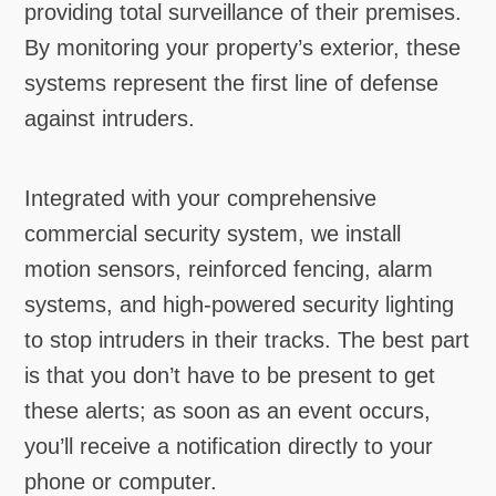
providing total surveillance of their premises.
By monitoring your property’s exterior, these
systems represent the first line of defense
against intruders.
Integrated with your comprehensive
commercial security system, we install
motion sensors, reinforced fencing, alarm
systems, and high-powered security lighting
to stop intruders in their tracks. The best part
is that you don’t have to be present to get
these alerts; as soon as an event occurs,
you’ll receive a notification directly to your
phone or computer.