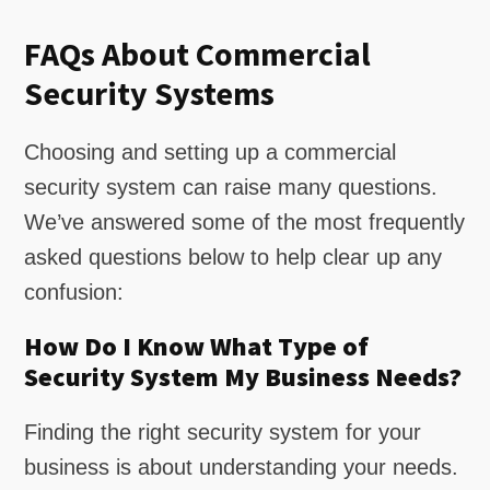
FAQs About Commercial
Security Systems
Choosing and setting up a commercial
security system can raise many questions.
We’ve answered some of the most frequently
asked questions below to help clear up any
confusion:
How Do I Know What Type of
Security System My Business Needs?
Finding the right security system for your
business is about understanding your needs.