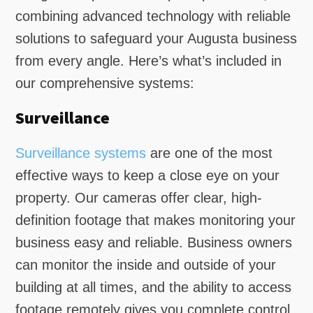
combining advanced technology with reliable
solutions to safeguard your Augusta business
from every angle. Here’s what’s included in
our comprehensive systems:
Surveillance
Surveillance systems
are one of the most
effective ways to keep a close eye on your
property. Our cameras offer clear, high-
definition footage that makes monitoring your
business easy and reliable. Business owners
can monitor the inside and outside of your
building at all times, and the ability to access
footage remotely gives you complete control