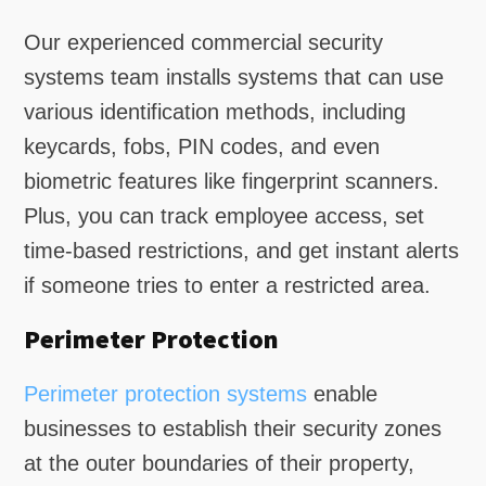
Our experienced commercial security
systems team installs systems that can use
various identification methods, including
keycards, fobs, PIN codes, and even
biometric features like fingerprint scanners.
Plus, you can track employee access, set
time-based restrictions, and get instant alerts
if someone tries to enter a restricted area.
Perimeter Protection
Perimeter protection systems
enable
businesses to establish their security zones
at the outer boundaries of their property,