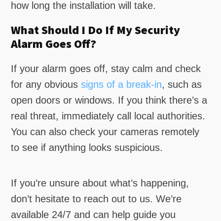
how long the installation will take.
What Should I Do If My Security
Alarm Goes Off?
If your alarm goes off, stay calm and check
for any obvious
signs of a break-in
, such as
open doors or windows. If you think there’s a
real threat, immediately call local authorities.
You can also check your cameras remotely
to see if anything looks suspicious.
If you’re unsure about what’s happening,
don’t hesitate to reach out to us. We’re
available 24/7 and can help guide you