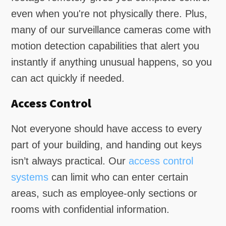
even when you're not physically there. Plus,
many of our surveillance cameras come with
motion detection capabilities that alert you
instantly if anything unusual happens, so you
can act quickly if needed.
Access Control
Not everyone should have access to every
part of your building, and handing out keys
isn’t always practical. Our
access control
systems
can limit who can enter certain
areas, such as employee-only sections or
rooms with confidential information.