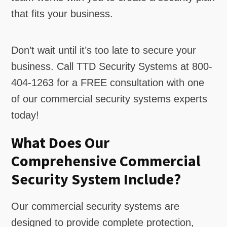
that fits your business.
Don’t wait until it’s too late to secure your
business. Call TTD Security Systems at 800-
404-1263 for a FREE consultation with one
of our commercial security systems experts
today!
What Does Our
Comprehensive Commercial
Security System Include?
Our commercial security systems are
designed to provide complete protection,