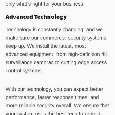
only what’s right for your business.
Advanced Technology
Technology is constantly changing, and we
make sure our commercial security systems
keep up. We install the latest, most
advanced equipment, from high-definition 4K
surveillance cameras to cutting-edge access
control systems.
With our technology, you can expect better
performance, faster response times, and
more reliable security overall. We ensure that
your system uses the best tech to protect