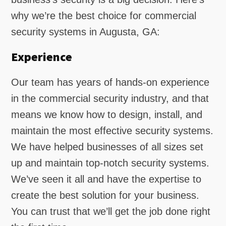
why we’re the best choice for commercial
security systems in Augusta, GA:
Experience
Our team has years of hands-on experience
in the commercial security industry, and that
means we know how to design, install, and
maintain the most effective security systems.
We have helped businesses of all sizes set
up and maintain top-notch security systems.
We’ve seen it all and have the expertise to
create the best solution for your business.
You can trust that we’ll get the job done right