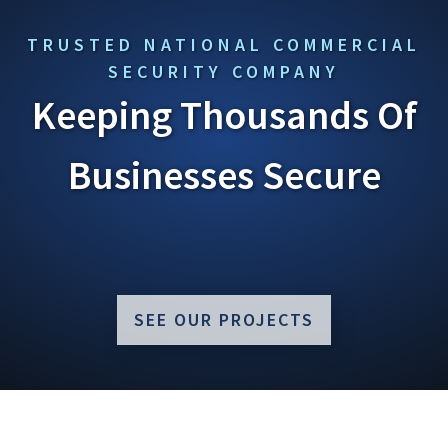
TRUSTED NATIONAL COMMERCIAL
SECURITY COMPANY
Keeping Thousands Of
Businesses Secure
SEE OUR PROJECTS