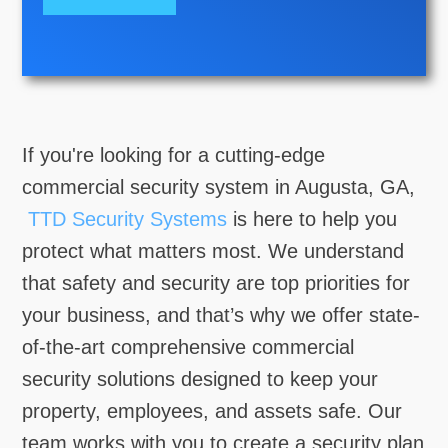
If you're looking for a cutting-edge
commercial security system in Augusta, GA,
TTD Security Systems
is here to help you
protect what matters most. We understand
that safety and security are top priorities for
your business, and that’s why we offer state-
of-the-art comprehensive commercial
security solutions designed to keep your
property, employees, and assets safe. Our
team works with you to create a security plan