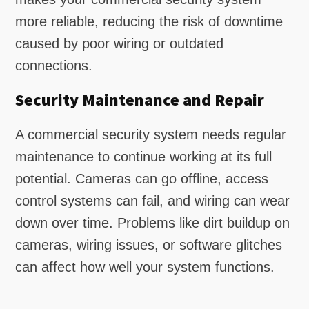
more reliable, reducing the risk of downtime
caused by poor wiring or outdated
connections.
Security Maintenance and Repair
A commercial security system needs regular
maintenance to continue working at its full
potential. Cameras can go offline, access
control systems can fail, and wiring can wear
down over time. Problems like dirt buildup on
cameras, wiring issues, or software glitches
can affect how well your system functions.