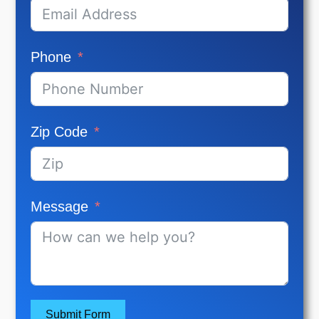
Phone
Zip Code
Message
Submit Form