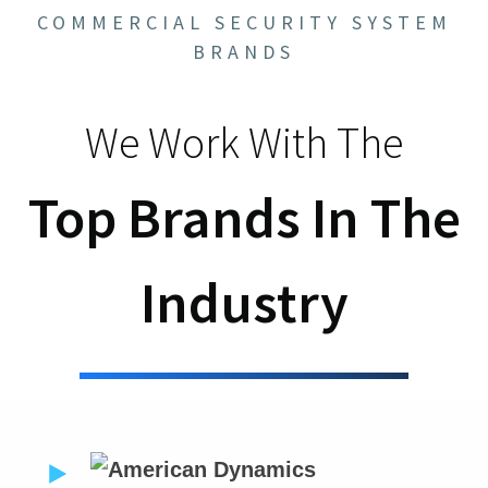
COMMERCIAL SECURITY SYSTEM
BRANDS
We Work With The
Top Brands In The
Industry