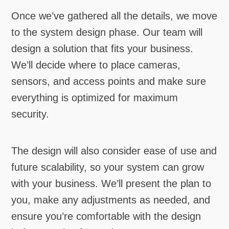
Once we’ve gathered all the details, we move
to the system design phase. Our team will
design a solution that fits your business.
We’ll decide where to place cameras,
sensors, and access points and make sure
everything is optimized for maximum
security.
The design will also consider ease of use and
future scalability, so your system can grow
with your business. We’ll present the plan to
you, make any adjustments as needed, and
ensure you’re comfortable with the design