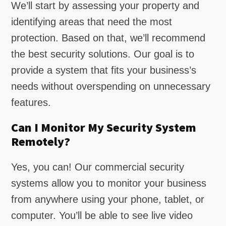
We’ll start by assessing your property and
identifying areas that need the most
protection. Based on that, we’ll recommend
the best security solutions. Our goal is to
provide a system that fits your business’s
needs without overspending on unnecessary
features.
Can I Monitor My Security System
Remotely?
Yes, you can! Our commercial security
systems allow you to monitor your business
from anywhere using your phone, tablet, or
computer. You’ll be able to see live video