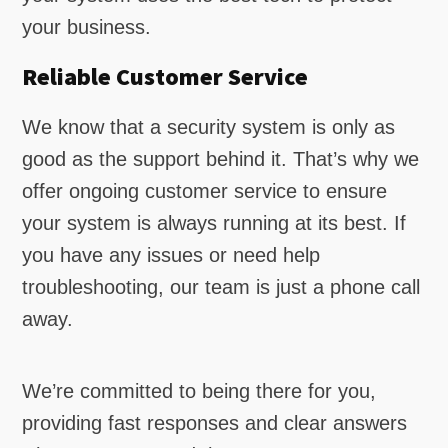
your business.
Reliable Customer Service
We know that a security system is only as
good as the support behind it. That’s why we
offer ongoing customer service to ensure
your system is always running at its best. If
you have any issues or need help
troubleshooting, our team is just a phone call
away.
We’re committed to being there for you,
providing fast responses and clear answers