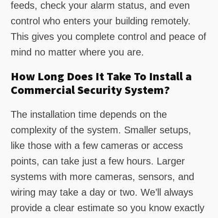
feeds, check your alarm status, and even
control who enters your building remotely.
This gives you complete control and peace of
mind no matter where you are.
How Long Does It Take To Install a
Commercial Security System?
The installation time depends on the
complexity of the system. Smaller setups,
like those with a few cameras or access
points, can take just a few hours. Larger
systems with more cameras, sensors, and
wiring may take a day or two. We’ll always
provide a clear estimate so you know exactly