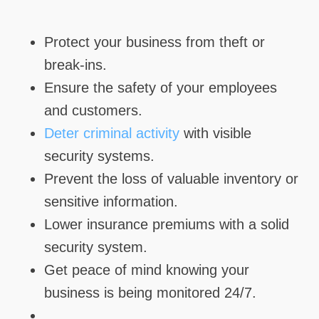
Protect your business from theft or
break-ins.
Ensure the safety of your employees
and customers.
Deter criminal activity
with visible
security systems.
Prevent the loss of valuable inventory or
sensitive information.
Lower insurance premiums with a solid
security system.
Get peace of mind knowing your
business is being monitored 24/7.