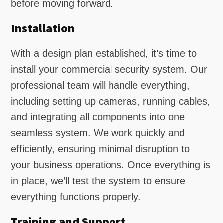
before moving forward.
Installation
With a design plan established, it’s time to
install your commercial security system. Our
professional team will handle everything,
including setting up cameras, running cables,
and integrating all components into one
seamless system. We work quickly and
efficiently, ensuring minimal disruption to
your business operations. Once everything is
in place, we’ll test the system to ensure
everything functions properly.
Training and Support