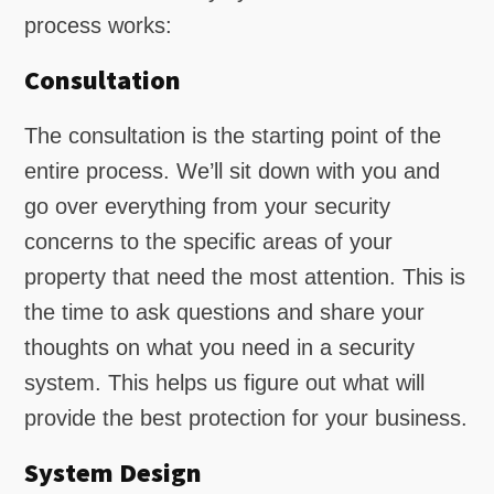
process works:
Consultation
The consultation is the starting point of the
entire process. We’ll sit down with you and
go over everything from your security
concerns to the specific areas of your
property that need the most attention. This is
the time to ask questions and share your
thoughts on what you need in a security
system. This helps us figure out what will
provide the best protection for your business.
System Design