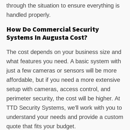
through the situation to ensure everything is
handled properly.
How Do Commercial Security
Systems In Augusta Cost?
The cost depends on your business size and
what features you need. A basic system with
just a few cameras or sensors will be more
affordable, but if you need a more extensive
setup with cameras, access control, and
perimeter security, the cost will be higher. At
TTD Security Systems, we’ll work with you to
understand your needs and provide a custom
quote that fits your budget.