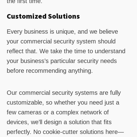
the first time.
Customized Solutions
Every business is unique, and we believe
your commercial security system should
reflect that. We take the time to understand
your business’s particular security needs
before recommending anything.
Our commercial security systems are fully
customizable, so whether you need just a
few cameras or a complex network of
devices, we’ll design a solution that fits
perfectly. No cookie-cutter solutions here—