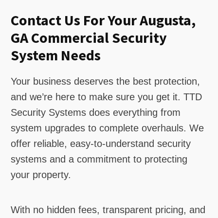
Contact Us For Your Augusta,
GA Commercial Security
System Needs
Your business deserves the best protection,
and we’re here to make sure you get it. TTD
Security Systems does everything from
system upgrades to complete overhauls. We
offer reliable, easy-to-understand security
systems and a commitment to protecting
your property.
With no hidden fees, transparent pricing, and