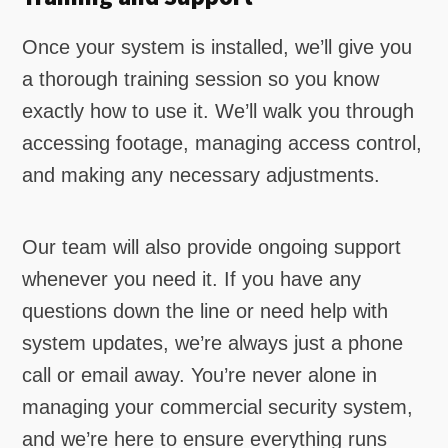
Once your system is installed, we’ll give you
a thorough training session so you know
exactly how to use it. We’ll walk you through
accessing footage, managing access control,
and making any necessary adjustments.
Our team will also provide ongoing support
whenever you need it. If you have any
questions down the line or need help with
system updates, we’re always just a phone
call or email away. You’re never alone in
managing your commercial security system,
and we’re here to ensure everything runs