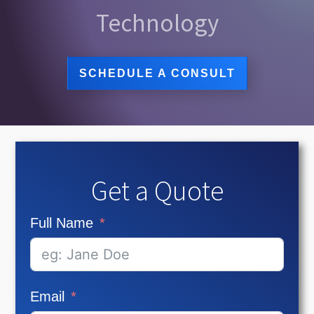
Technology
SCHEDULE A CONSULT
Get a Quote
Full Name
Email