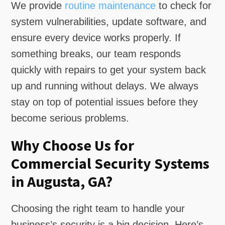
We provide
routine maintenance
to check for
system vulnerabilities, update software, and
ensure every device works properly. If
something breaks, our team responds
quickly with repairs to get your system back
up and running without delays. We always
stay on top of potential issues before they
become serious problems.
Why Choose Us for
Commercial Security Systems
in Augusta, GA?
Choosing the right team to handle your
business’s security is a big decision. Here’s